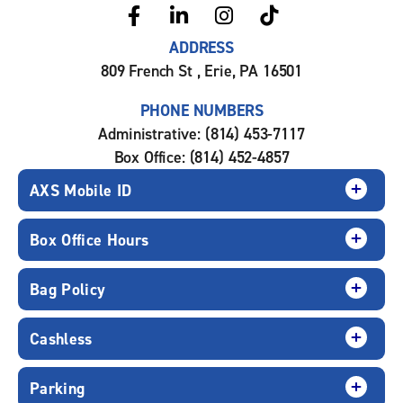
ADDRESS
809 French St , Erie, PA 16501
PHONE NUMBERS
Administrative: (814) 453-7117
Box Office: (814) 452-4857
AXS Mobile ID
Box Office Hours
Bag Policy
Cashless
Parking