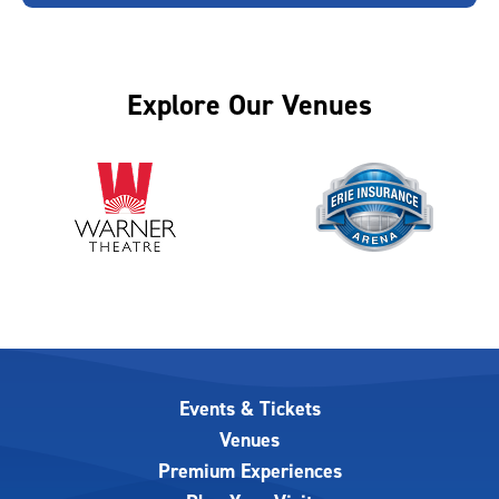
Explore Our Venues
Events & Tickets
Venues
Premium Experiences