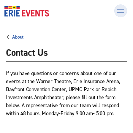
Skip
Erie Events
to
content
Accessibility
Buy
Tickets
About
Search
Contact Us
If you have questions or concerns about one of our
events at the Warner Theatre, Erie Insurance Arena,
Bayfront Convention Center, UPMC Park or Rebich
Investments Amphitheater, please fill out the form
below. A representative from our team will respond
within 48 hours, Monday-Friday 9:00 am- 5:00 pm.