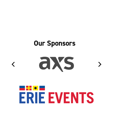
Our Sponsors
Erie Even