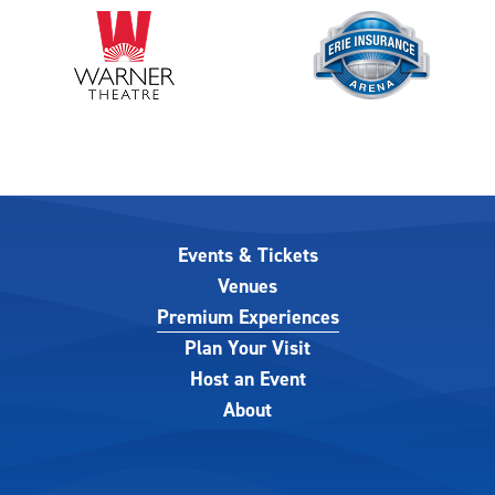
Events & Tickets
Venues
Premium Experiences
Plan Your Visit
Host an Event
About