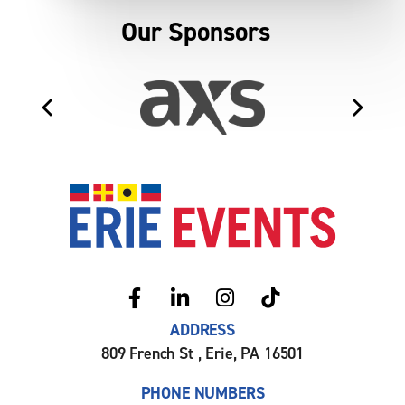
Our Sponsors
Erie Even
ADDRESS
809 French St , Erie, PA 16501
PHONE NUMBERS