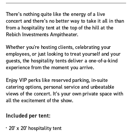
There’s nothing quite like the energy of a live
concert and there’s no better way to take it all in than
from a hospitality tent at the top of the hill at the
Rebich Investments Ampitheater.
Whether you're hosting clients, celebrating your
employees, or just looking to treat yourself and your
guests, the hospitality tents deliver a one-of-a-kind
experience from the moment you arrive.
Enjoy VIP perks like reserved parking, in-suite
catering options, personal service and unbeatable
views of the concert. It’s your own private space with
all the excitement of the show.
Included per tent:
20’ x 20’ hospitality tent