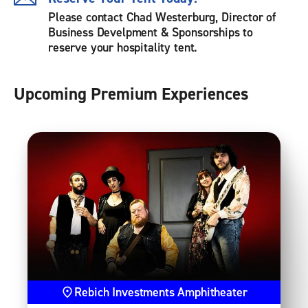
Please contact Chad Westerburg, Director of
Business Develpment & Sponsorships to
reserve your hospitality tent.
Upcoming Premium Experiences
Rebich Investments Amphitheater