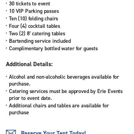
30 tickets to event
10 VIP Parking passes
Ten (10) folding chairs
Four (4) cocktail tables
Two (2) 8’ catering tables
Bartending service included
Complimentary bottled water for guests
Additional Details:
Alcohol and non-alcoholic beverages available for
purchase.
Catering services must be approved by Erie Events
prior to event date.
Additional chairs and tables are available for
purchase
Reserve Your Tent Today!