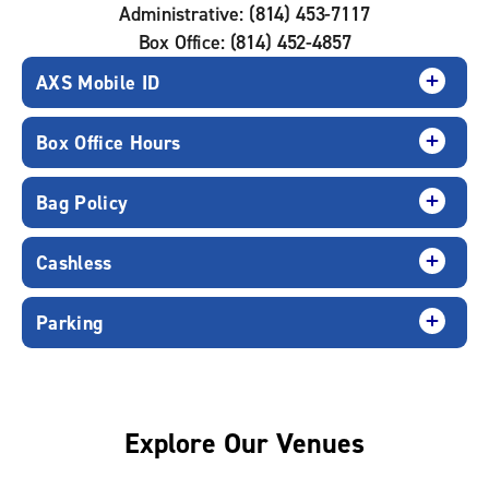
Administrative: (814) 453-7117
Box Office: (814) 452-4857
AXS Mobile ID
Box Office Hours
Bag Policy
Cashless
Parking
Explore Our Venues