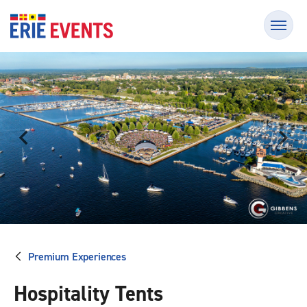
Skip
Erie Events
to
content
Accessibility
Buy
Tickets
Search
Premium Experiences
Hospitality Tents