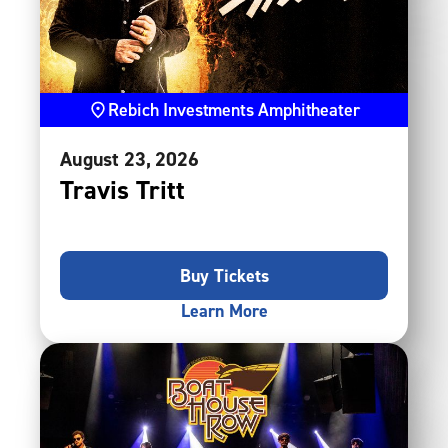
Rebich Investments Amphitheater
August
23
, 2026
Travis Tritt
Buy Tickets
Learn More