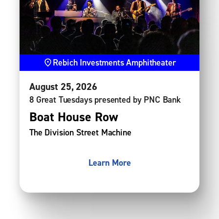
Rebich Investments Amphitheater
August
25
, 2026
8 Great Tuesdays presented by PNC Bank
Boat House Row
The Division Street Machine
Learn More