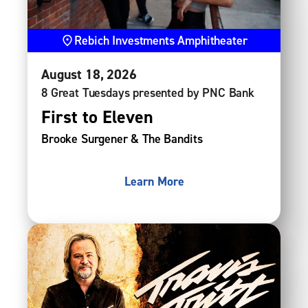
Rebich Investments Amphitheater
August
18
, 2026
8 Great Tuesdays presented by PNC Bank
First to Eleven
Brooke Surgener & The Bandits
Learn More