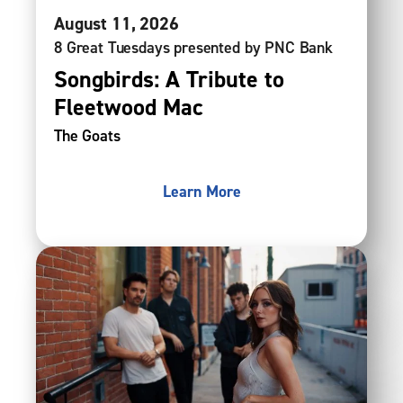
August
11
, 2026
8 Great Tuesdays presented by PNC Bank
Songbirds: A Tribute to
Fleetwood Mac
The Goats
Learn More