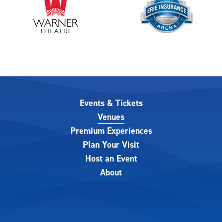
Events & Tickets
Venues
Premium Experiences
Plan Your Visit
Host an Event
About