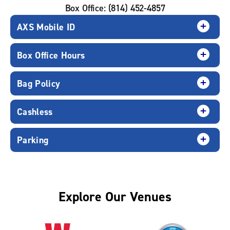
Box Office: (814) 452-4857
AXS Mobile ID
Box Office Hours
Bag Policy
Cashless
Parking
Explore Our Venues