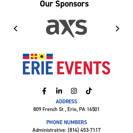
Our Sponsors
Erie Even
ADDRESS
809 French St , Erie, PA 16501
PHONE NUMBERS
Administrative: (814) 453-7117