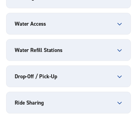
Water Access
Water Refill Stations
Drop-Off / Pick-Up
Ride Sharing