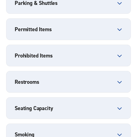
Parking & Shuttles
Permitted Items
Prohibited Items
Restrooms
Seating Capacity
Smoking