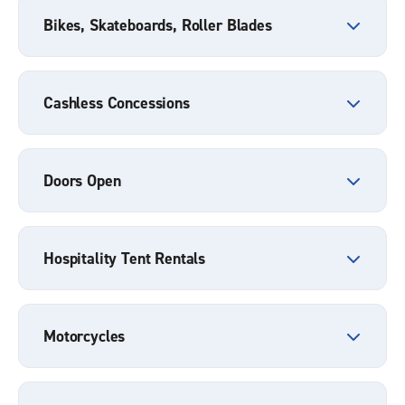
Bikes, Skateboards, Roller Blades
Cashless Concessions
Doors Open
Hospitality Tent Rentals
Motorcycles