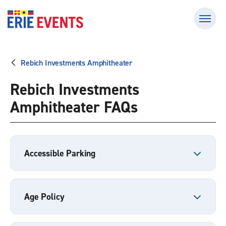
Skip
Erie Events
to
content
Accessibility
Buy
Tickets
Rebich Investments Amphitheater
Search
Rebich Investments
Amphitheater FAQs
Accessible Parking
Age Policy