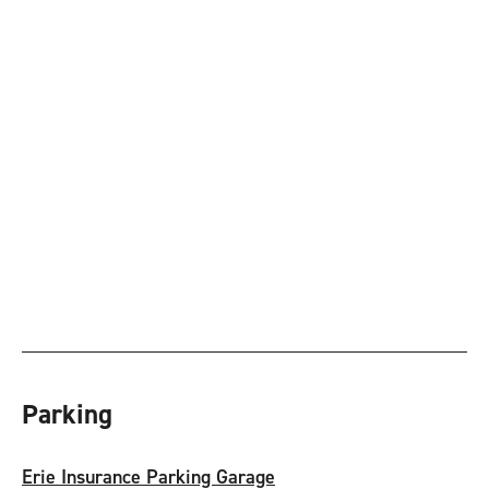
Parking
Erie Insurance Parking Garage