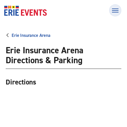
Skip
Erie Events
to
content
Accessibility
Buy
Tickets
Erie Insurance Arena
Search
Erie Insurance Arena
Directions & Parking
Directions