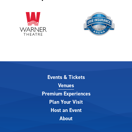
Events & Tickets
Venues
Premium Experiences
Plan Your Visit
Host an Event
About