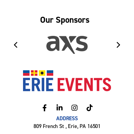
Our Sponsors
Erie Even
ADDRESS
809 French St , Erie, PA 16501