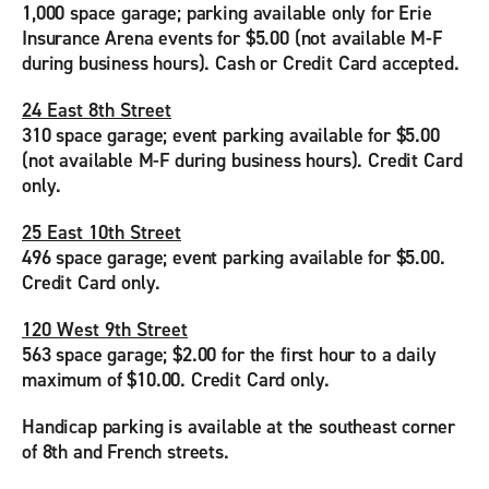
1,000 space garage; parking available only for Erie
Insurance Arena events for $5.00 (not available M-F
during business hours). Cash or Credit Card accepted.
24 East 8th Street
310 space garage; event parking available for $5.00
(not available M-F during business hours). Credit Card
only.
25 East 10th Street
496 space garage; event parking available for $5.00.
Credit Card only.
120 West 9th Street
563 space garage; $2.00 for the first hour to a daily
maximum of $10.00. Credit Card only.
Handicap parking is available at the southeast corner
of 8th and French streets.