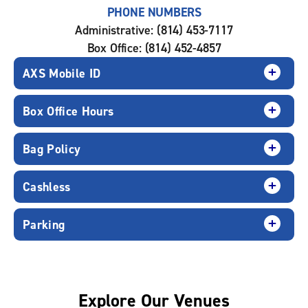
PHONE NUMBERS
Administrative: (814) 453-7117
Box Office: (814) 452-4857
AXS Mobile ID
Box Office Hours
Bag Policy
Cashless
Parking
Explore Our Venues