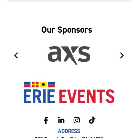
Our Sponsors
Erie Even
ADDRESS