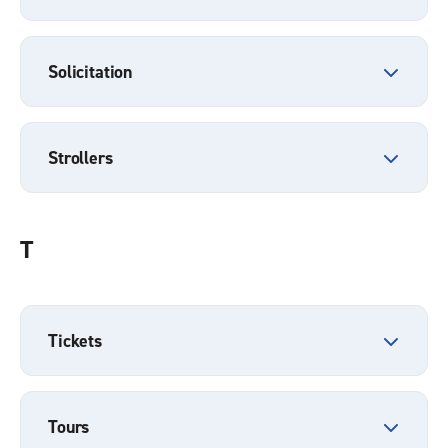
Solicitation
Strollers
T
Tickets
Tours