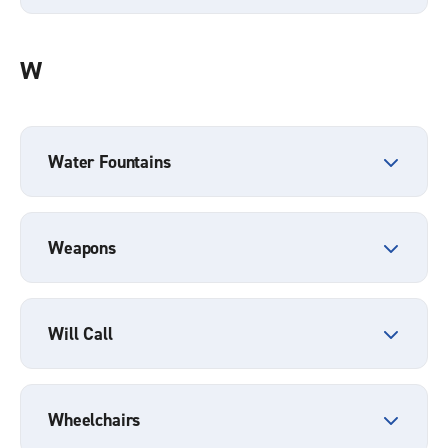
W
Water Fountains
Weapons
Will Call
Wheelchairs