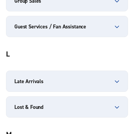
Group Sales
Guest Services / Fan Assistance
L
Late Arrivals
Lost & Found