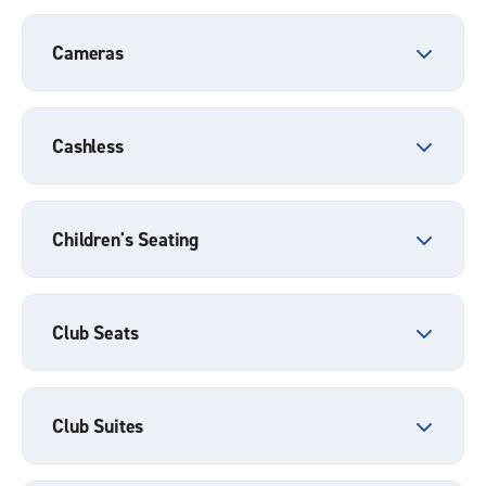
Cameras
Cashless
Children's Seating
Club Seats
Club Suites