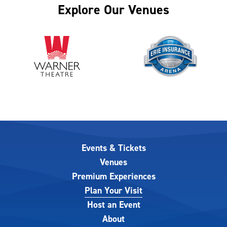
Explore Our Venues
Events & Tickets
Venues
Premium Experiences
Plan Your Visit
Host an Event
About