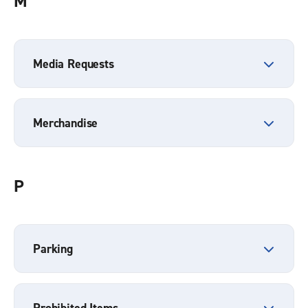
M
Media Requests
Merchandise
P
Parking
Prohibited Items