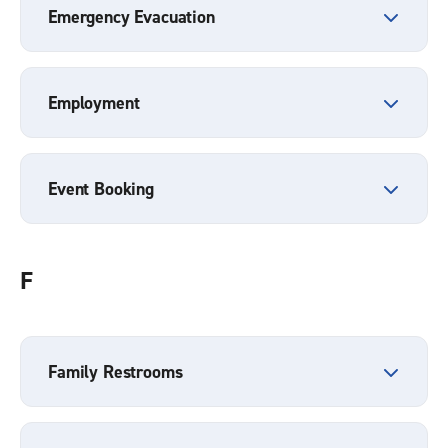
Emergency Evacuation
Employment
Event Booking
F
Family Restrooms