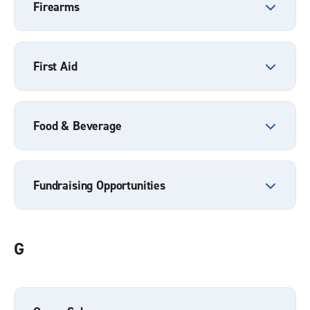
Firearms
First Aid
Food & Beverage
Fundraising Opportunities
G