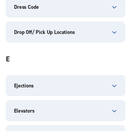
Dress Code
Drop Off/ Pick Up Locations
E
Ejections
Elevators