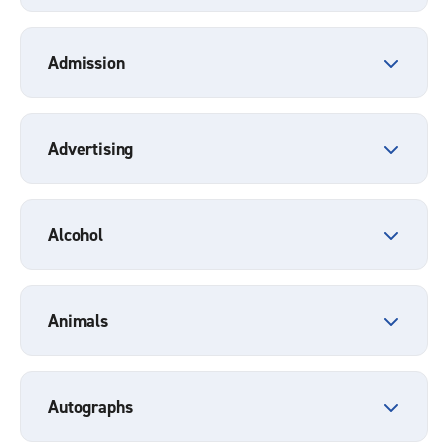
Admission
Advertising
Alcohol
Animals
Autographs