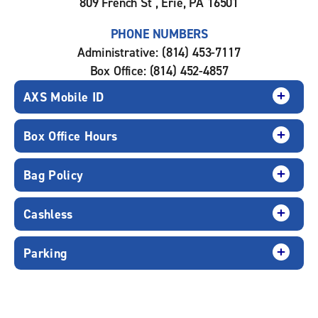
809 French St , Erie, PA 16501
PHONE NUMBERS
Administrative: (814) 453-7117
Box Office: (814) 452-4857
AXS Mobile ID
Box Office Hours
Bag Policy
Cashless
Parking