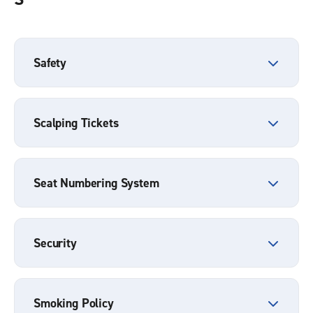
Safety
Scalping Tickets
Seat Numbering System
Security
Smoking Policy