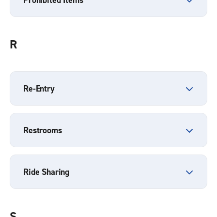
R
Re-Entry
Restrooms
Ride Sharing
S