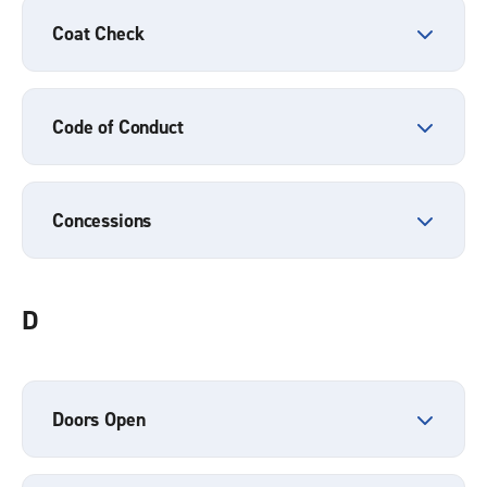
Coat Check
Code of Conduct
Concessions
D
Doors Open