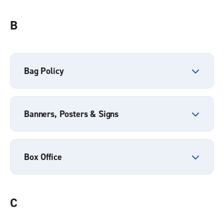
B
Bag Policy
Banners, Posters & Signs
Box Office
C