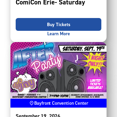
ComiCon Erie- Saturday
Buy Tickets
Learn More
Bayfront Convention Center
September
19
, 2026