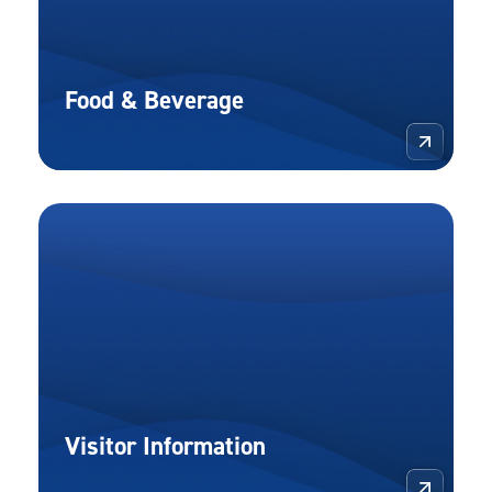
Food & Beverage
More 
Visitor Information
More 