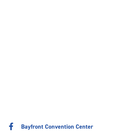
Bayfront Convention Center