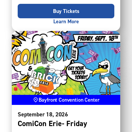
Buy Tickets
Learn More
Bayfront Convention Center
September
18
, 2026
ComiCon Erie- Friday