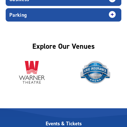
Parking
Explore Our Venues
Events & Tickets