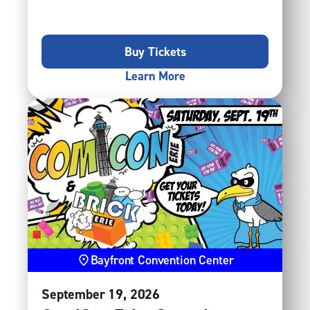
Buy Tickets
Learn More
Bayfront Convention Center
September
19
, 2026