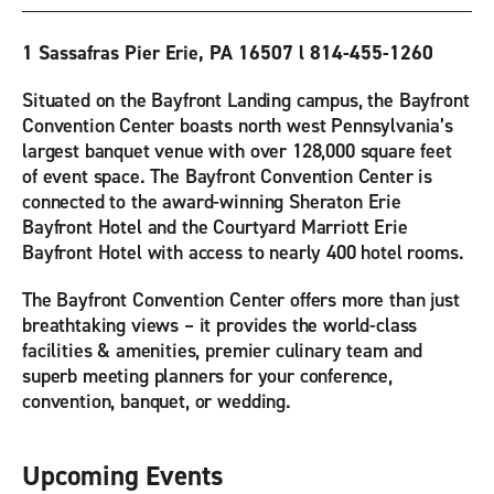
1 Sassafras Pier Erie, PA 16507 l 814-455-1260
Situated on the Bayfront Landing campus, the Bayfront
Convention Center boasts north west Pennsylvania’s
largest banquet venue with over 128,000 square feet
of event space. The Bayfront Convention Center is
connected to the award-winning Sheraton Erie
Bayfront Hotel and the Courtyard Marriott Erie
Bayfront Hotel with access to nearly 400 hotel rooms.
The Bayfront Convention Center offers more than just
breathtaking views – it provides the world-class
facilities & amenities, premier culinary team and
superb meeting planners for your conference,
convention, banquet, or wedding.
Upcoming Events