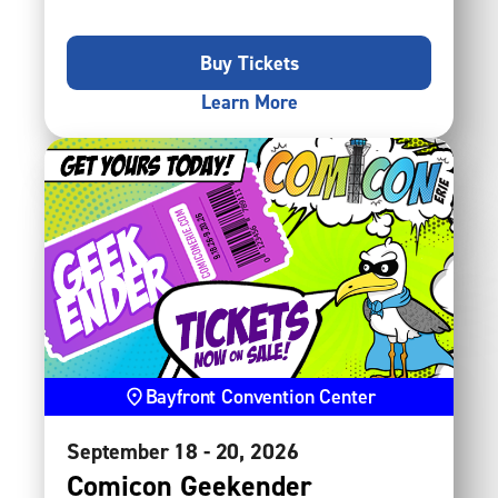
Buy Tickets
Learn More
Bayfront Convention Center
September
18
-
20
, 2026
Comicon Geekender