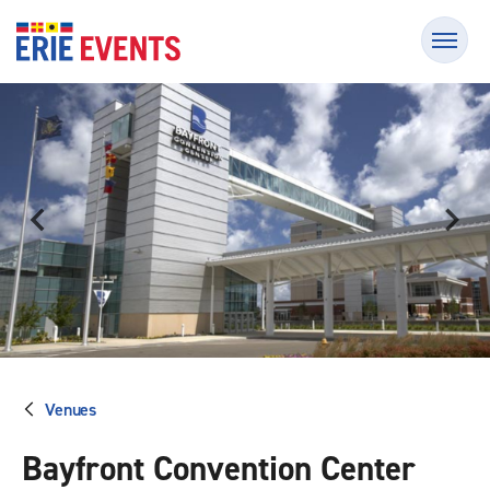
Skip
Erie Events
to
content
Accessibility
Buy
Tickets
Search
Venues
Bayfront Convention Center