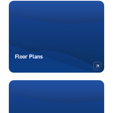
Floor Plans
More 