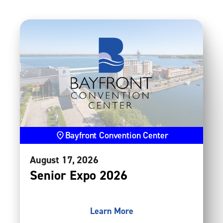
Bayfront Convention Center
August
17
, 2026
Senior Expo 2026
Learn More