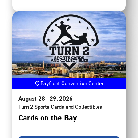
Bayfront Convention Center
August
28
-
29
, 2026
Turn 2 Sports Cards and Collectibles
Cards on the Bay