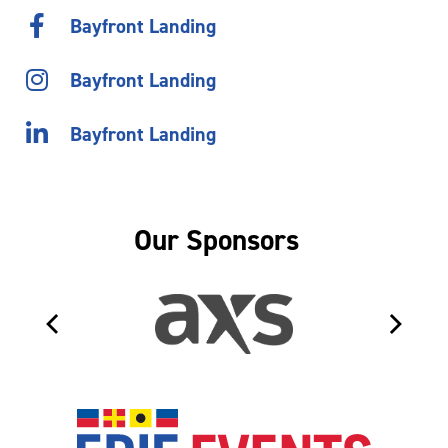
Bayfront Landing
Bayfront Landing
Bayfront Landing
Our Sponsors
Erie Even