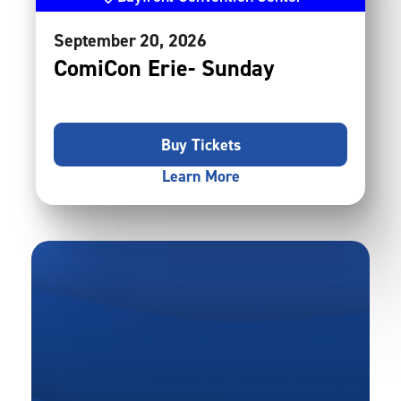
September
20
, 2026
ComiCon Erie- Sunday
Buy Tickets
Learn More