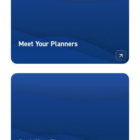
Meet Your Planners
More 