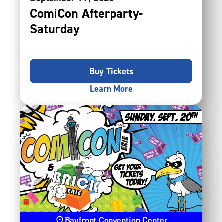
ComiCon Afterparty-
Saturday
Buy Tickets
Learn More
Bayfront Convention Center