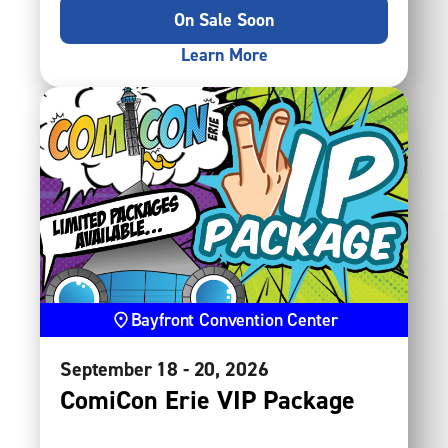
On Sale Soon
Learn More
Bayfront Convention Center
September
18
-
20
, 2026
ComiCon Erie VIP Package