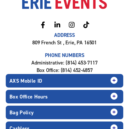
ADDRESS
809 French St , Erie, PA 16501
PHONE NUMBERS
Administrative: (814) 453-7117
Box Office: (814) 452-4857
AXS Mobile ID
Box Office Hours
Bag Policy
Cashless