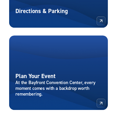
Directions & Parking
More 
Plan Your Event
At the Bayfront Convention Center, every
moment comes with a backdrop worth
remembering.
More 