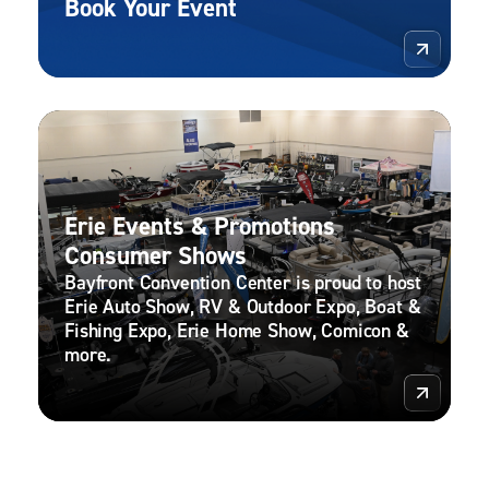
Book Your Event
More 
Erie Events & Promotions
Consumer Shows
Bayfront Convention Center is proud to host
Erie Auto Show, RV & Outdoor Expo, Boat &
Fishing Expo, Erie Home Show, Comicon &
more.
More 