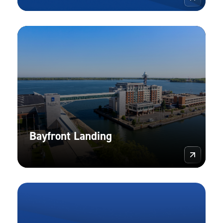
Bayfront Landing
More 