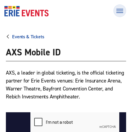
Skip
Erie Events
to
content
Accessibility
Buy
Tickets
Events & Tickets
Search
AXS Mobile ID
AXS, a leader in global ticketing, is the official ticketing
partner for Erie Events venues: Erie Insurance Arena,
Warner Theatre, Bayfront Convention Center, and
Rebich Investments Amphitheater.