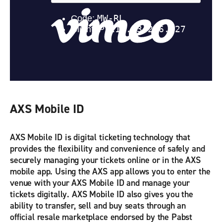
AXS Mobile ID
AXS Mobile ID is digital ticketing technology that
provides the flexibility and convenience of safely and
securely managing your tickets online or in the AXS
mobile app. Using the AXS app allows you to enter the
venue with your AXS Mobile ID and manage your
tickets digitally. AXS Mobile ID also gives you the
ability to transfer, sell and buy seats through an
official resale marketplace endorsed by the Pabst