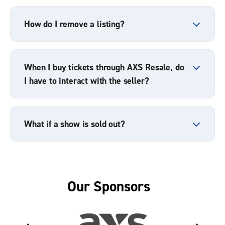
How do I remove a listing?
When I buy tickets through AXS Resale, do
I have to interact with the seller?
What if a show is sold out?
Our Sponsors