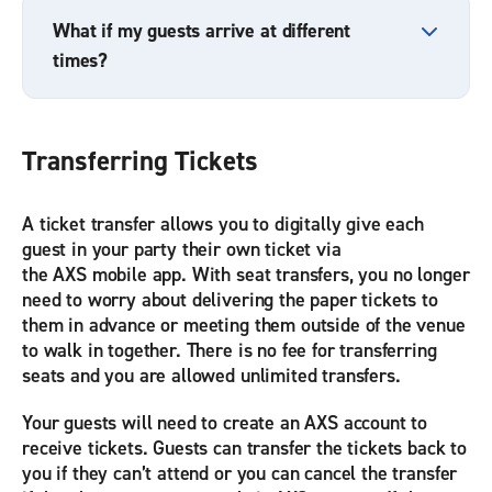
What if my guests arrive at different
times?
Transferring Tickets
A ticket transfer allows you to digitally give each
guest in your party their own ticket via
the AXS mobile app. With seat transfers, you no longer
need to worry about delivering the paper tickets to
them in advance or meeting them outside of the venue
to walk in together. There is no fee for transferring
seats and you are allowed unlimited transfers.
Your guests will need to create an AXS account to
receive tickets. Guests can transfer the tickets back to
you if they can’t attend or you can cancel the transfer