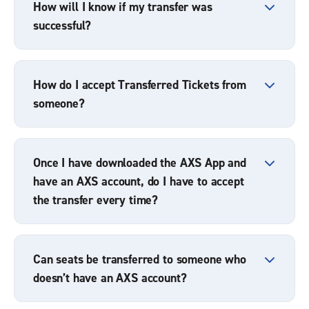
How will I know if my transfer was
successful?
How do I accept Transferred Tickets from
someone?
Once I have downloaded the AXS App and
have an AXS account, do I have to accept
the transfer every time?
Can seats be transferred to someone who
doesn’t have an AXS account?