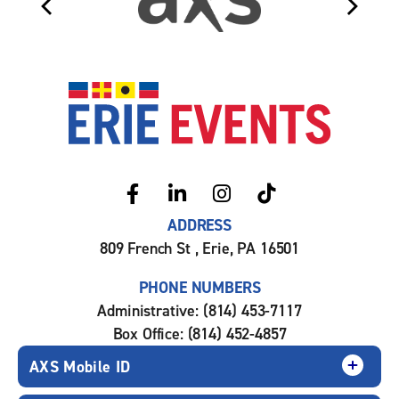
Erie Even
ADDRESS
809 French St , Erie, PA 16501
PHONE NUMBERS
Administrative: (814) 453-7117
Box Office: (814) 452-4857
AXS Mobile ID