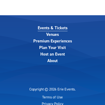
Events & Tickets
Venues
Premium Experiences
Plan Your Visit
Host an Event
About
Copyright © 2026 Erie Events.
Terms of Use
|
Privacy Policy