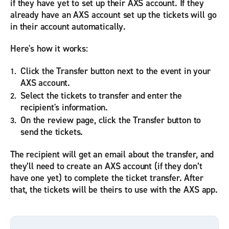
if they have yet to set up their AXS account. If they
already have an AXS account set up the tickets will go
in their account automatically.
Here's how it works:
Click the Transfer button next to the event in your
AXS account.
Select the tickets to transfer and enter the
recipient's information.
On the review page, click the Transfer button to
send the tickets.
The recipient will get an email about the transfer, and
they’ll need to create an AXS account (if they don’t
have one yet) to complete the ticket transfer. After
that, the tickets will be theirs to use with the AXS app.