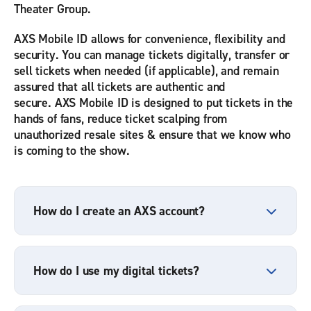
Theater Group.
AXS Mobile ID allows for convenience, flexibility and
security. You can manage tickets digitally, transfer or
sell tickets when needed (if applicable), and remain
assured that all tickets are authentic and
secure. AXS Mobile ID is designed to put tickets in the
hands of fans, reduce ticket scalping from
unauthorized resale sites & ensure that we know who
is coming to the show.
How do I create an AXS account?
How do I use my digital tickets?