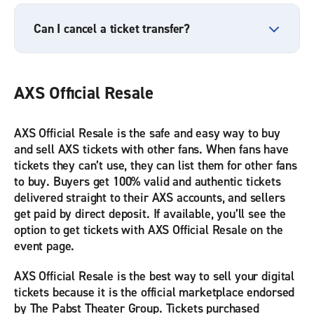
Can I cancel a ticket transfer?
AXS Official Resale
AXS Official Resale is the safe and easy way to buy
and sell AXS tickets with other fans. When fans have
tickets they can’t use, they can list them for other fans
to buy. Buyers get 100% valid and authentic tickets
delivered straight to their AXS accounts, and sellers
get paid by direct deposit. If available, you’ll see the
option to get tickets with AXS Official Resale on the
event page.
AXS Official Resale is the best way to sell your digital
tickets because it is the official marketplace endorsed
by The Pabst Theater Group. Tickets purchased