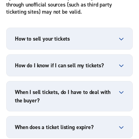
through unofficial sources (such as third party
ticketing sites) may not be valid.
How to sell your tickets
How do I know if I can sell my tickets?
When I sell tickets, do I have to deal with
the buyer?
When does a ticket listing expire?