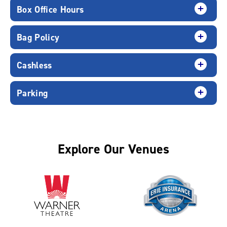
Box Office Hours
Bag Policy
Cashless
Parking
Explore Our Venues