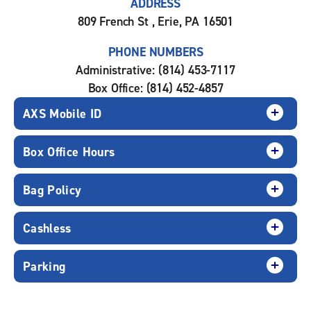
ADDRESS
809 French St , Erie, PA 16501
PHONE NUMBERS
Administrative: (814) 453-7117
Box Office: (814) 452-4857
AXS Mobile ID
Box Office Hours
Bag Policy
Cashless
Parking