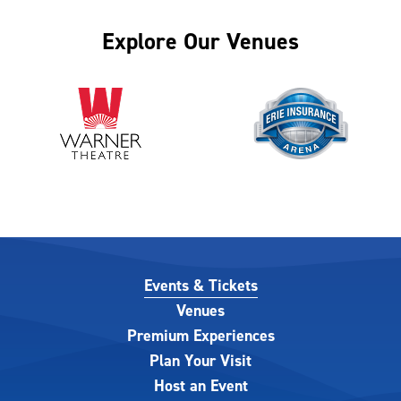
Explore Our Venues
Events & Tickets
Venues
Premium Experiences
Plan Your Visit
Host an Event