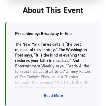
About This Event
Presented by: Broadway in Erie
The New York Times calls it “the best
musical of this century.” The Washington
Post says, “It is the kind of evening that
restores your faith in musicals.” And
Entertainment Weekly says, “Grade A: the
funniest musical of all time.” Jimmy Fallon
of The Tonight Show calls it “Genius.
Brilliant. Phenomenal.” It’s THE BOOK OF
MORMON, the nine-time Tony Award®
winning Best Musical. This outrageous
Read More
musical comedy follows the adventures of
a mismatched pair of missionaries, sent