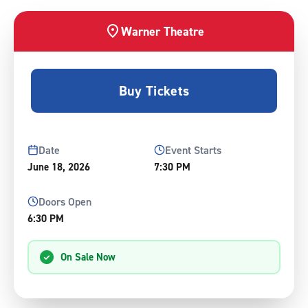
Warner Theatre
Buy Tickets
Date
Event Starts
June
18
, 2026
7:30 PM
Doors Open
6:30 PM
On Sale Now