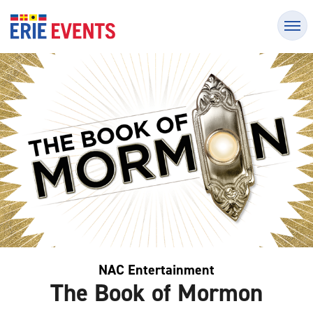
Skip
Erie Events
to
content
Accessibility
Buy
Tickets
Search
NAC Entertainment
The Book of Mormon